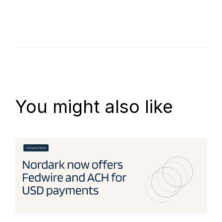
You might also like