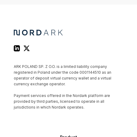
ARK POLAND SP. Z O.O. is a limited liability company
registered in Poland under the code 0001144510 as an
operator of deposit virtual currency wallet and a virtual
currency exchange operator.
Payment services offered in the Nordark platform are
provided by third parties, licensed to operate in all
jurisdictions in which Nordark operates.