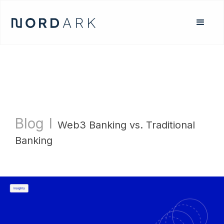
Blog
l
Web3 Banking vs. Traditional
Banking