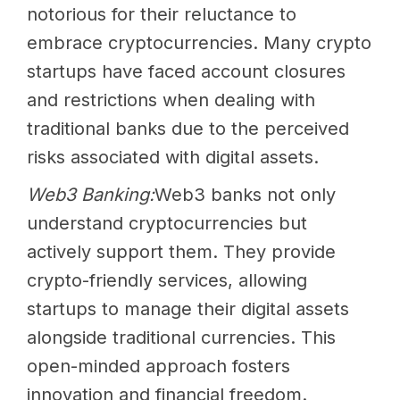
notorious for their reluctance to
embrace cryptocurrencies. Many crypto
startups have faced account closures
and restrictions when dealing with
traditional banks due to the perceived
risks associated with digital assets.
Web3 Banking:
Web3 banks not only
understand cryptocurrencies but
actively support them. They provide
crypto-friendly services, allowing
startups to manage their digital assets
alongside traditional currencies. This
open-minded approach fosters
innovation and financial freedom.