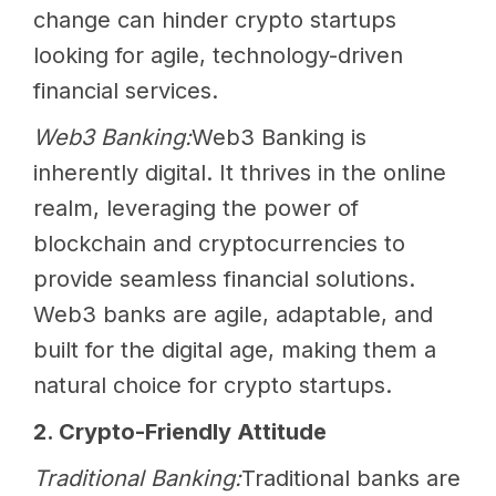
change can hinder crypto startups
looking for agile, technology-driven
financial services.
Web3 Banking:
Web3 Banking is
inherently digital. It thrives in the online
realm, leveraging the power of
blockchain and cryptocurrencies to
provide seamless financial solutions.
Web3 banks are agile, adaptable, and
built for the digital age, making them a
natural choice for crypto startups.
2. Crypto-Friendly Attitude
Traditional Banking:
Traditional banks are