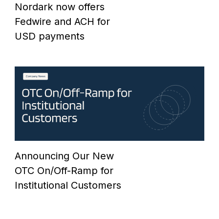
Nordark now offers
Fedwire and ACH for
USD payments
Announcing Our New
OTC On/Off-Ramp for
Institutional Customers