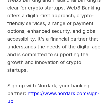
Web3 Banking and Traditional Banking is
clear for crypto startups. Web3 Banking
offers a digital-first approach, crypto-
friendly services, a range of payment
options, enhanced security, and global
accessibility. It's a financial partner that
understands the needs of the digital age
and is committed to supporting the
growth and innovation of crypto
startups.
Sign up with Nordark, your banking
partner:
https://www.nordark.com/sign-
up