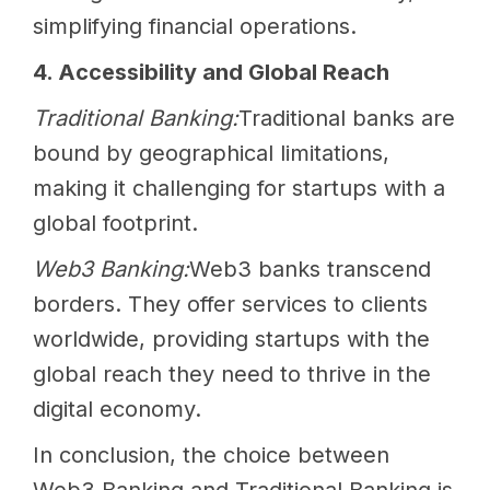
simplifying financial operations.
4. Accessibility and Global Reach
Traditional Banking:
Traditional banks are
bound by geographical limitations,
making it challenging for startups with a
global footprint.
Web3 Banking:
Web3 banks transcend
borders. They offer services to clients
worldwide, providing startups with the
global reach they need to thrive in the
digital economy.
In conclusion, the choice between