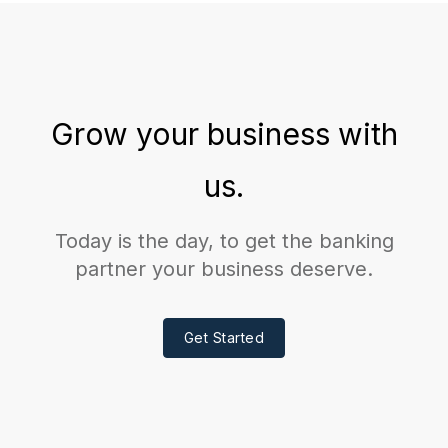
Grow your business with
us.
Today is the day, to get the banking
partner your business deserve.
Get Started