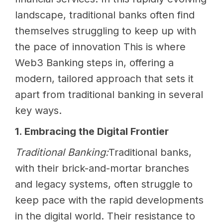
landscape, traditional banks often find
themselves struggling to keep up with
the pace of innovation This is where
Web3 Banking steps in, offering a
modern, tailored approach that sets it
apart from traditional banking in several
key ways.
1. Embracing the Digital Frontier
Traditional Banking:
Traditional banks,
with their brick-and-mortar branches
and legacy systems, often struggle to
keep pace with the rapid developments
in the digital world. Their resistance to