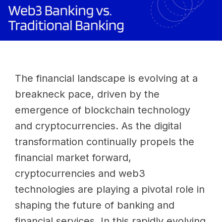
The financial landscape is evolving at a
breakneck pace, driven by the
emergence of blockchain technology
and cryptocurrencies. As the digital
transformation continually propels the
financial market forward,
cryptocurrencies and web3
technologies are playing a pivotal role in
shaping the future of banking and
financial services. In this rapidly evolving