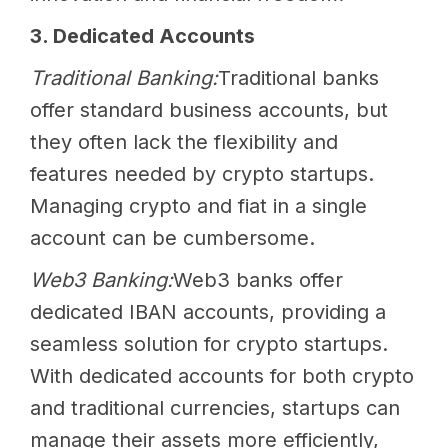
3. Dedicated Accounts
Traditional Banking:
Traditional banks
offer standard business accounts, but
they often lack the flexibility and
features needed by crypto startups.
Managing crypto and fiat in a single
account can be cumbersome.
Web3 Banking:
Web3 banks offer
dedicated IBAN accounts, providing a
seamless solution for crypto startups.
With dedicated accounts for both crypto
and traditional currencies, startups can
manage their assets more efficiently,