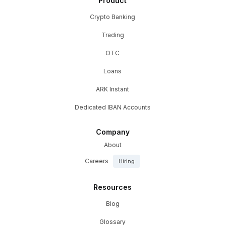
Product
Crypto Banking
Trading
OTC
Loans
ARK Instant
Dedicated IBAN Accounts
Company
About
Careers
Hiring
Resources
Blog
Glossary