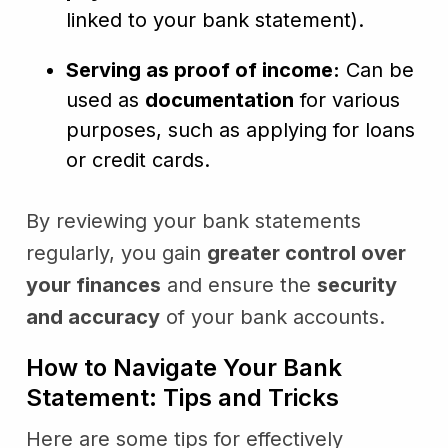
linked to your bank statement).
Serving as proof of income:
Can be
used as
documentation
for various
purposes, such as applying for loans
or credit cards.
By reviewing your bank statements
regularly, you gain
greater control over
your finances
and ensure the
security
and accuracy
of your bank accounts.
How to Navigate Your Bank
Statement: Tips and Tricks
Here are some tips for effectively