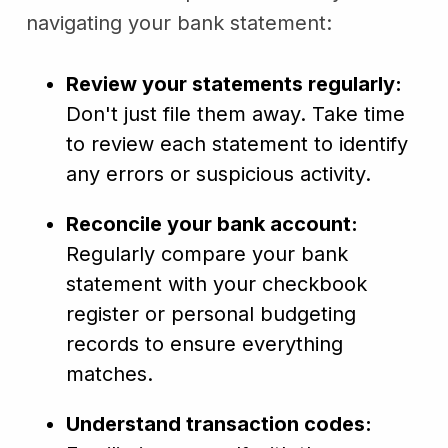
navigating your bank statement:
Review your statements regularly:
Don't just file them away. Take time
to review each statement to identify
any errors or suspicious activity.
Reconcile your bank account:
Regularly compare your bank
statement with your checkbook
register or personal budgeting
records to ensure everything
matches.
Understand transaction codes: