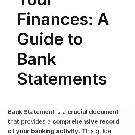
Finances: A
Guide to
Bank
Statements
Bank Statement
is a
crucial document
that provides a
comprehensive record
of your banking activity
. This guide