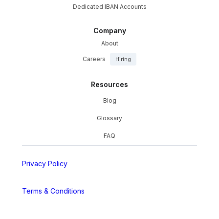
Dedicated IBAN Accounts
Company
About
Careers
Hiring
Resources
Blog
Glossary
FAQ
Privacy Policy
Terms & Conditions