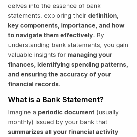
delves into the essence of bank
statements, exploring their
definition,
key components, importance, and how
to navigate them effectively
. By
understanding bank statements, you gain
valuable insights for
managing your
finances, identifying spending patterns,
and ensuring the accuracy of your
financial records
.
What is a Bank Statement?
Imagine a
periodic document
(usually
monthly) issued by your bank that
summarizes all your financial activity