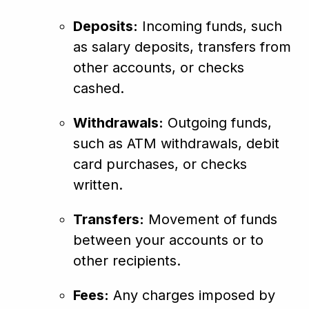
Deposits:
Incoming funds, such
as salary deposits, transfers from
other accounts, or checks
cashed.
Withdrawals:
Outgoing funds,
such as ATM withdrawals, debit
card purchases, or checks
written.
Transfers:
Movement of funds
between your accounts or to
other recipients.
Fees:
Any charges imposed by