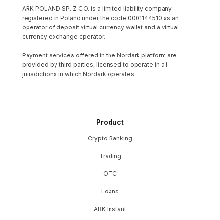
ARK POLAND SP. Z O.O. is a limited liability company
registered in Poland under the code 0001144510 as an
operator of deposit virtual currency wallet and a virtual
currency exchange operator.
Payment services offered in the Nordark platform are
provided by third parties, licensed to operate in all
jurisdictions in which Nordark operates.
Product
Crypto Banking
Trading
OTC
Loans
ARK Instant