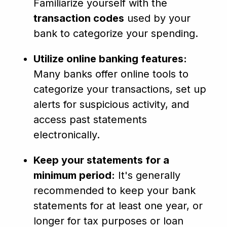
Familiarize yourself with the
transaction codes
used by your
bank to categorize your spending.
Utilize online banking features:
Many banks offer online tools to
categorize your transactions, set up
alerts for suspicious activity, and
access past statements
electronically.
Keep your statements for a
minimum period:
It's generally
recommended to keep your bank
statements for at least one year, or
longer for tax purposes or loan