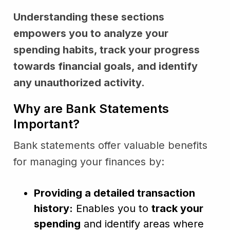
Understanding these sections
empowers you to analyze your
spending habits, track your progress
towards financial goals, and identify
any unauthorized activity.
Why are Bank Statements
Important?
Bank statements offer valuable benefits
for managing your finances by:
Providing a detailed transaction
history:
Enables you to
track your
spending
and identify areas where