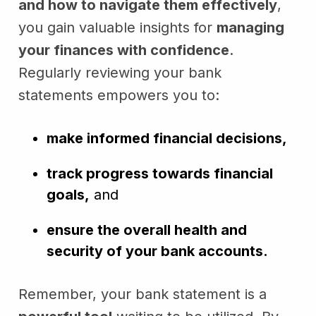
and how to navigate them effectively
,
you gain valuable insights for
managing
your finances with confidence
.
Regularly reviewing your bank
statements empowers you to:
make informed financial decisions,
track progress towards financial
goals,
and
ensure the overall health and
security of your bank accounts.
Remember, your bank statement is a