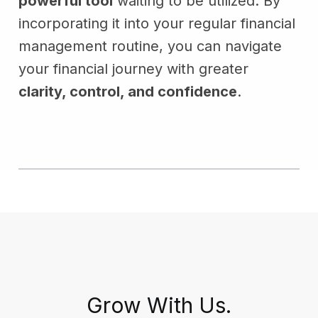
powerful tool
waiting to be utilized. By
incorporating it into your regular financial
management routine, you can navigate
your financial journey with greater
clarity, control, and confidence
.
Grow With Us.