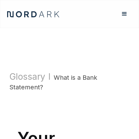
Glossary
l
What is a Bank
Statement?
Your