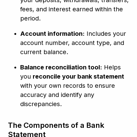
your deposits, withdrawals, transfers,
fees, and interest earned within the
period.
Account information:
Includes your
account number, account type, and
current balance.
Balance reconciliation tool:
Helps
you
reconcile your bank statement
with your own records to ensure
accuracy and identify any
discrepancies.
The Components of a Bank
Statement