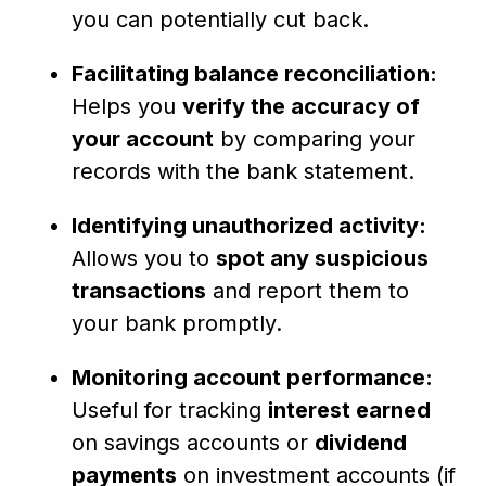
you can potentially cut back.
Facilitating balance reconciliation:
Helps you
verify the accuracy of
your account
by comparing your
records with the bank statement.
Identifying unauthorized activity:
Allows you to
spot any suspicious
transactions
and report them to
your bank promptly.
Monitoring account performance:
Useful for tracking
interest earned
on savings accounts or
dividend
payments
on investment accounts (if