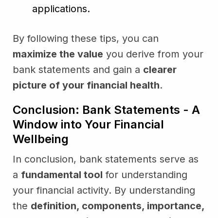
applications.
By following these tips, you can
maximize the value
you derive from your
bank statements and gain a
clearer
picture of your financial health
.
Conclusion: Bank Statements - A
Window into Your Financial
Wellbeing
In conclusion, bank statements serve as
a
fundamental tool
for understanding
your financial activity. By understanding
the
definition, components, importance,