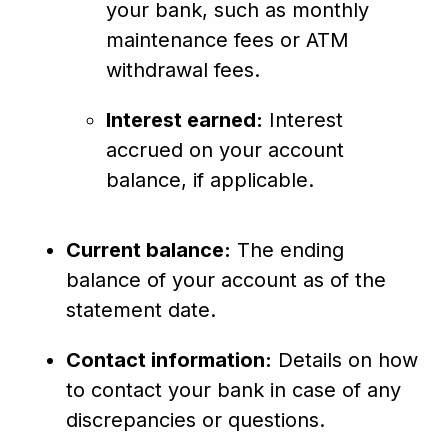
your bank, such as monthly
maintenance fees or ATM
withdrawal fees.
Interest earned:
Interest
accrued on your account
balance, if applicable.
Current balance:
The ending
balance of your account as of the
statement date.
Contact information:
Details on how
to contact your bank in case of any
discrepancies or questions.