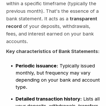
within a specific timeframe (typically the
previous month). That's the essence of a
bank statement. It acts as a
transparent
record
of your deposits, withdrawals,
fees, and interest earned on your bank
accounts.
Key characteristics of Bank Statements:
Periodic issuance:
Typically issued
monthly, but frequency may vary
depending on your bank and account
type.
Detailed transaction history:
Lists all