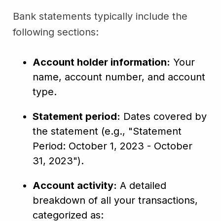
Bank statements typically include the
following sections:
Account holder information:
Your
name, account number, and account
type.
Statement period:
Dates covered by
the statement (e.g., "Statement
Period: October 1, 2023 - October
31, 2023").
Account activity:
A detailed
breakdown of all your transactions,
categorized as: