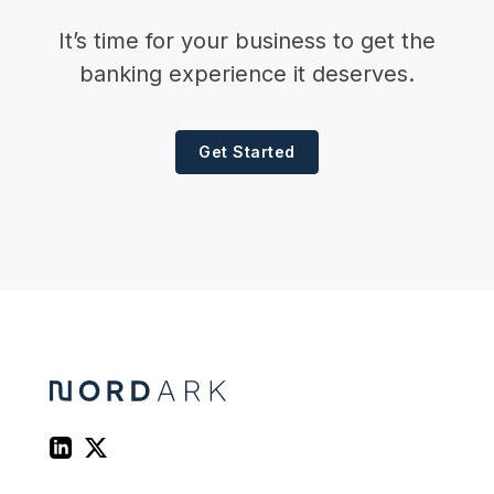
It’s time for your business to get the
banking experience it deserves.
Get Started